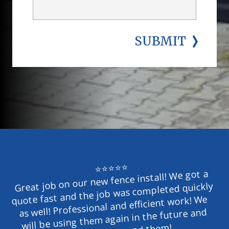
SUBMIT
⭐⭐⭐⭐⭐
Great job on our new fence install! We got a 
quote fast and the job was completed quickly 
as well! Professional and efficient work! We 
will be using them again in the future and 