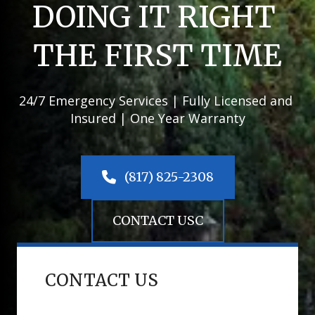
DOING IT RIGHT 
THE FIRST TIME
24/7 Emergency Services | Fully Licensed and 
Insured | One Year Warranty
 (817) 825-2308
CONTACT USC
CONTACT US