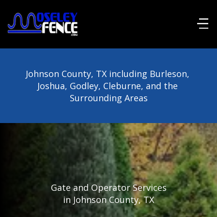
Johnson County, TX including Burleson, 
Joshua, Godley, Cleburne, and the 
Surrounding Areas
Gate and Operator Services
in Johnson County, TX