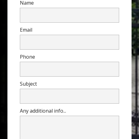
Name
Email
Phone
Subject
Any additional info...