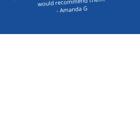
would recommend them!
- Amanda G
Enhance Your Property with High-
Quality Gates and Operators
Looking for reliable and durable gates and 
operators in Johnson County, TX? Moseley 
Fence has got you covered. We specialize in 
both residential and commercial gate 