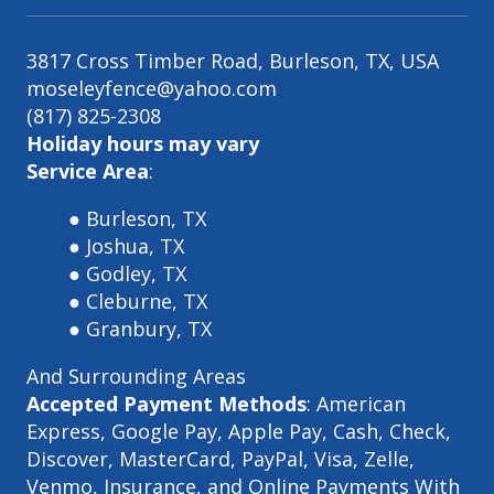
3817 Cross Timber Road, Burleson, TX, USA
moseleyfence@yahoo.com
(817) 825-2308
Holiday hours may vary
Service Area
:
Burleson, TX
Joshua, TX
Godley, TX
Cleburne, TX
Granbury, TX
And Surrounding Areas
Accepted Payment Methods
: American
Express, Google Pay, Apple Pay, Cash, Check,
Discover, MasterCard, PayPal, Visa, Zelle,
Venmo, Insurance, and Online Payments With