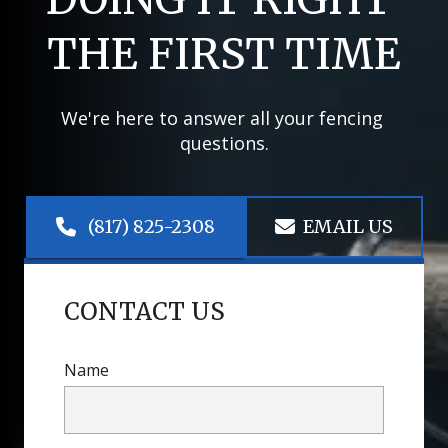
THE FIRST TIME
We're here to answer all your fencing 
questions.
 (817) 825-2308
EMAIL US
CONTACT US
Name