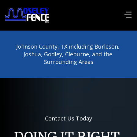
Johnson County, TX including Burleson, 
Joshua, Godley, Cleburne, and the 
Surrounding Areas
Contact Us Today
DOING IT RIGHT 