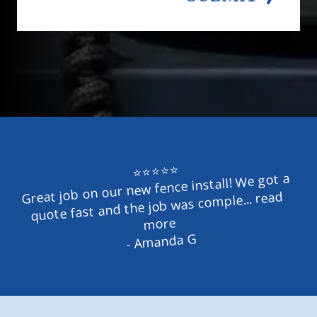
⭐⭐⭐⭐⭐
Great job on our new fence install! We got a 
quote fast and the job was comple... read 
more
- Amanda G