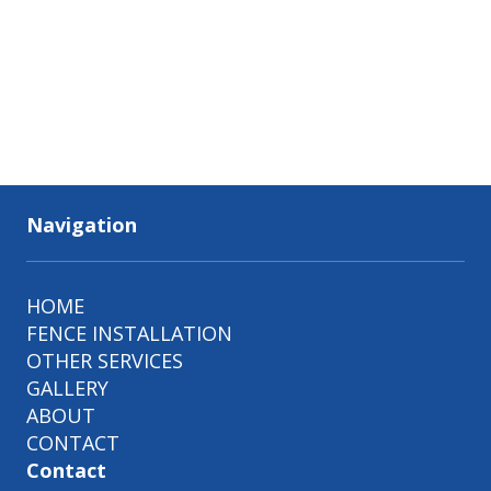
Navigation
HOME
FENCE INSTALLATION
OTHER SERVICES
GALLERY
ABOUT
CONTACT
Contact