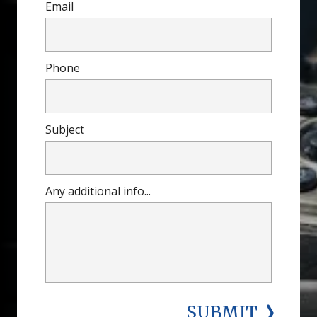
Email
Phone
Subject
Any additional info...
SUBMIT