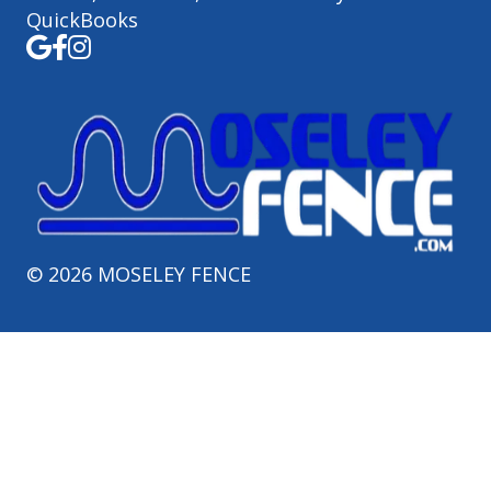
QuickBooks
©
2026
MOSELEY FENCE